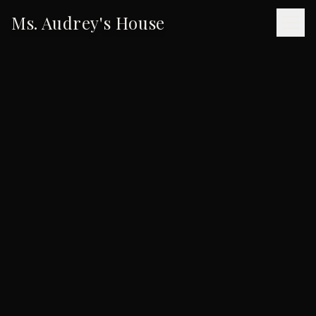
Ms. Audrey's House