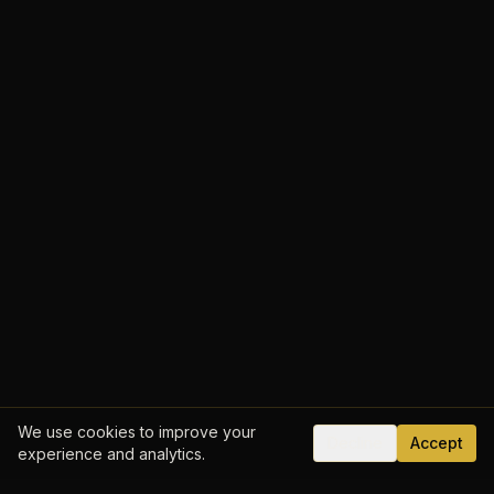
We use cookies to improve your
Decline
Accept
experience and analytics.