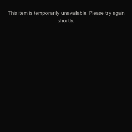
This item is temporarily unavailable. Please try again
shortly.