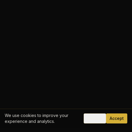
We use cookies to improve your
Decline
Accept
experience and analytics.