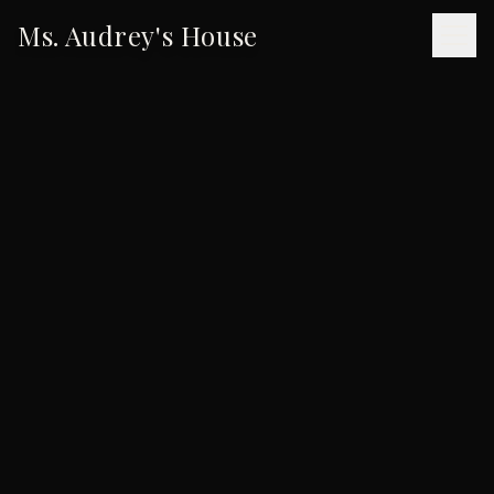
Ms. Audrey's House