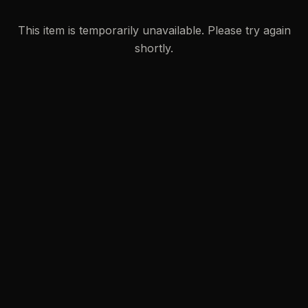
This item is temporarily unavailable. Please try again
shortly.